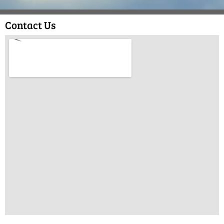
Contact Us