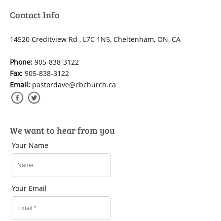
Contact Info
14520 Creditview Rd , L7C 1N5, Cheltenham, ON, CA
Phone:
905-838-3122
Fax:
905-838-3122
Email:
pastordave@cbchurch.ca
We want to hear from you
Your Name
Your Email