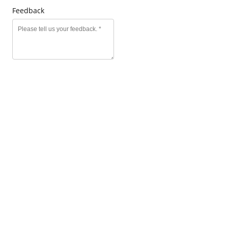
Feedback
SEND MESSAGE
Click to edit